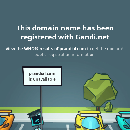
This domain name has been
registered with Gandi.net
View the WHOIS results of prandial.com
to get the domain’s
public registration information.
prandial.com
is unavailable