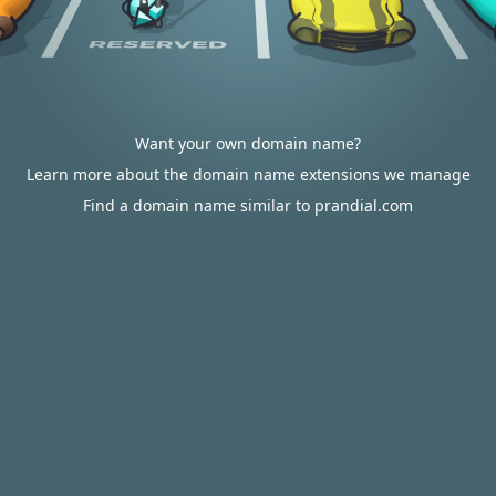
Want your own domain name?
Learn more about the domain name extensions we manage
Find a domain name similar to prandial.com